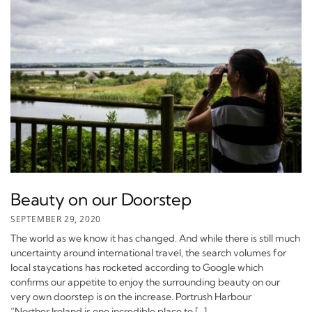
Beauty on our Doorstep
SEPTEMBER 29, 2020
The world as we know it has changed. And while there is still much
uncertainty around international travel, the search volumes for
local staycations has rocketed according to Google which
confirms our appetite to enjoy the surrounding beauty on our
very own doorstep is on the increase. Portrush Harbour
“Norther Ireland is one incredible place to […]