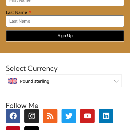
Last Name
Sign Up
Select Currency
Pound sterling
Follow Me