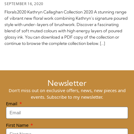
SEPTEMBER 16, 2020
Florals2020 Kathryn Callaghan Collection 2020 A stunning range
of vibrant new floral work combining Kathryn’s signature poured
style with under-layers of brushwork. Discover a fascinating
blend of soft muted colours with high energy layers of poured
glossy ink. You can download a PDF copy of the collection or
continue to browse the complete collection below. […]
Newsletter
Don’t miss out on exclusive offers, news, new pieces and
events. Subscribe to my newsletter.
Email
First Name