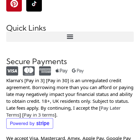
Quick Links
Secure Payments
Klarna’s [Pay in 3] [Pay in 30] is an unregulated credit
agreement. Borrowing more than you can afford or paying
late may negatively impact your financial status and ability
to obtain credit. 18+, UK residents only. Subject to status.
Late fees apply. By continuing, I accept the [
Pay Later
Terms
] [
Pay in 3 terms
].
We accept Visa, Mastercard, Amex, Apple Pay, Google Pay