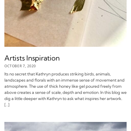
Artists Inspiration
OCTOBER 7, 2020
Its no secret that Kathryn produces striking birds, animals,
landscapes and florals with an immense sense of movement and
atmosphere. The use of thick honey like gel poured freely from
above creates a sense of scale, depth and emotion. In this blog we
dig a little deeper with Kathryn to ask what inspires her artwork.
[…]