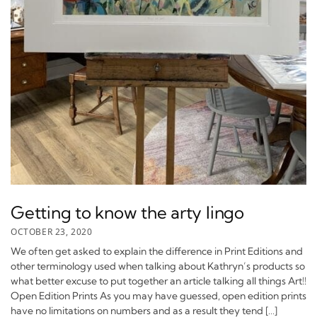
Getting to know the arty lingo
OCTOBER 23, 2020
We often get asked to explain the difference in Print Editions and
other terminology used when talking about Kathryn’s products so
what better excuse to put together an article talking all things Art!!
Open Edition Prints As you may have guessed, open edition prints
have no limitations on numbers and as a result they tend […]