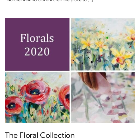
The Floral Collection