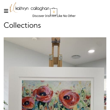
0
Discover Irish Art Like No Other​
Collections