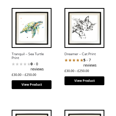
Tranquil – Sea Turtle
Dreamer – Cat Print
Print
5
- 7
0
- 0
reviews
reviews
£
30.00
–
£
250.00
£
30.00
–
£
250.00
View Product
View Product