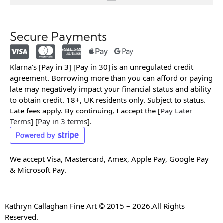
Secure Payments
Klarna’s [Pay in 3] [Pay in 30] is an unregulated credit
agreement. Borrowing more than you can afford or paying
late may negatively impact your financial status and ability
to obtain credit. 18+, UK residents only. Subject to status.
Late fees apply. By continuing, I accept the [
Pay Later
Terms
] [
Pay in 3 terms
].
We accept Visa, Mastercard, Amex, Apple Pay, Google Pay
& Microsoft Pay.
Kathryn Callaghan Fine Art © 2015 – 2026.All Rights
Reserved.