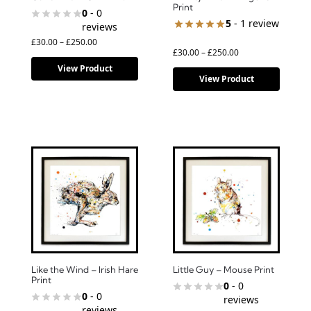
Print
0
- 0
5
- 1 review
reviews
£
30.00
–
£
250.00
£
30.00
–
£
250.00
View Product
View Product
Like the Wind – Irish Hare
Little Guy – Mouse Print
Print
0
- 0
0
- 0
reviews
reviews