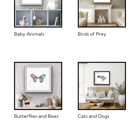
Baby Animals
Birds of Prey
Butterflies and Bees
Cats and Dogs