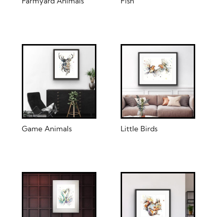
Farmyard Animals
Fish
Game Animals
Little Birds