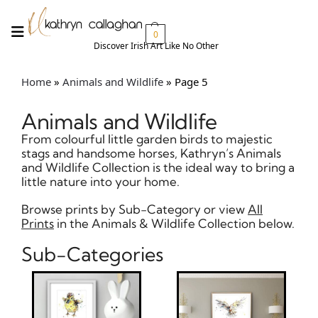
0
Discover Irish Art Like No Other​
Home
»
Animals and Wildlife
»
Page 5
Animals and Wildlife
From colourful little garden birds to majestic
stags and handsome horses, Kathryn’s Animals
and Wildlife Collection is the ideal way to bring a
little nature into your home.
Browse prints by Sub-Category or view
All
Prints
in the Animals & Wildlife Collection below.
Sub-Categories