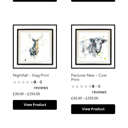
Nightfall – Stag Print
Pastures New – Cow
Print
0
- 0
0
- 0
reviews
reviews
£
30.00
–
£
250.00
£
30.00
–
£
250.00
View Product
View Product