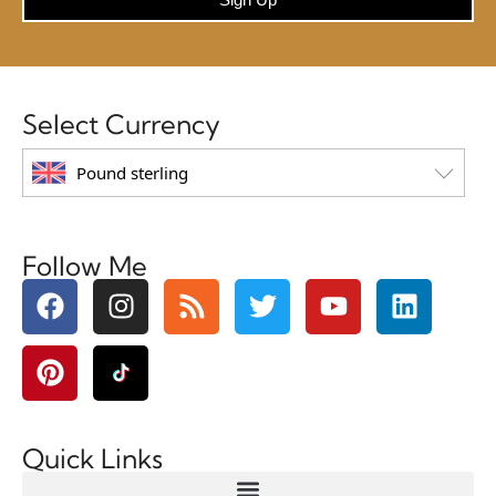
Select Currency
Pound sterling
Follow Me
Quick Links