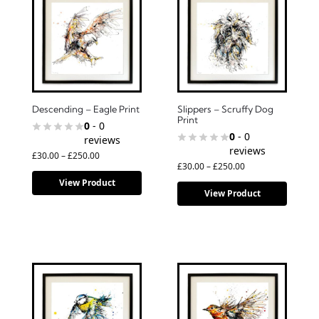
Descending – Eagle Print
Slippers – Scruffy Dog
Print
0
- 0
0
- 0
reviews
reviews
£
30.00
–
£
250.00
£
30.00
–
£
250.00
View Product
View Product