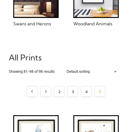
Swans and Herons
Woodland Animals
All Prints
Showing 81–98 of 98 results
1
2
3
4
5