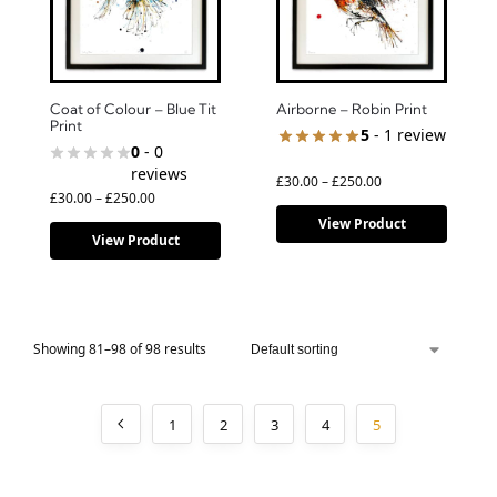
Coat of Colour – Blue Tit
Airborne – Robin Print
Print
5
- 1 review
0
- 0
reviews
£
30.00
–
£
250.00
£
30.00
–
£
250.00
View Product
View Product
Showing 81–98 of 98 results
1
2
3
4
5