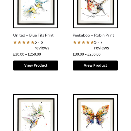
United – Blue Tits Print
Peekaboo – Robin Print
5
- 6
5
- 7
reviews
reviews
£
30.00
–
£
250.00
£
30.00
–
£
250.00
View Product
View Product