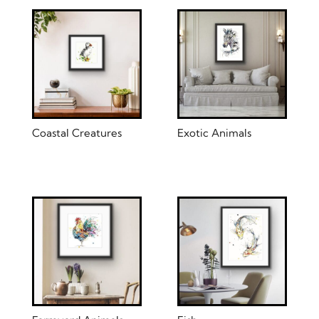
Coastal Creatures
Exotic Animals