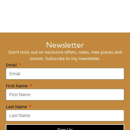
Newsletter
Don’t miss out on exclusive offers, news, new pieces and
events. Subscribe to my newsletter.
Email
First Name
Last Name
Sign Up