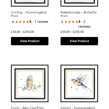
Circling – Hummingbird
Kaleidoscope – Butterfly
Print
Print
5
- 1 review
5
- 2
reviews
£
30.00
–
£
250.00
£
30.00
–
£
250.00
View Product
View Product
Curio – Barn Owl Print
Infinity – Hummingbird