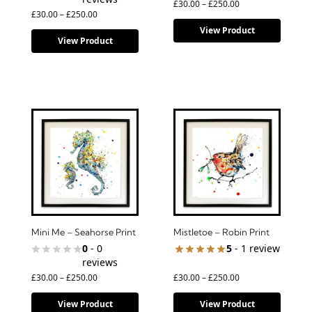
£
30.00
–
£
250.00
£
30.00
–
£
250.00
View Product
View Product
Mini Me – Seahorse Print
Mistletoe – Robin Print
0
- 0
5
- 1 review
reviews
£
30.00
–
£
250.00
£
30.00
–
£
250.00
View Product
View Product