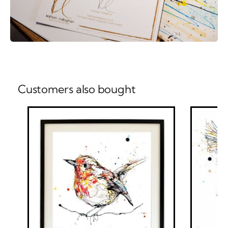
Customers also bought