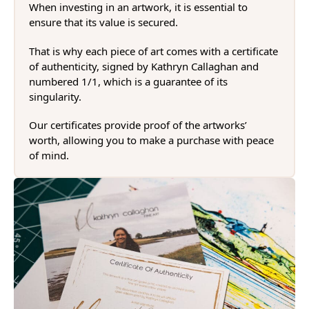
When investing in an artwork, it is essential to
ensure that its value is secured.
That is why each piece of art comes with a certificate
of authenticity, signed by Kathryn Callaghan and
numbered 1/1, which is a guarantee of its
singularity.
Our certificates provide proof of the artworks’
worth, allowing you to make a purchase with peace
of mind.