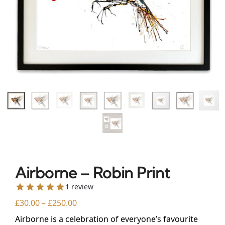
Airborne – Robin Print
1 review
£
30.00
–
£
250.00
Airborne is a celebration of everyone’s favourite