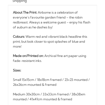
Shipping
About The Print:
Airborne is a celebration of
everyone’s favourite garden friend – the robin
redbreast. Always a welcome guest – enjoy his flash
of auburn as he dashes by!
Colours:
Warm red and vibrant black headline this
print, but look closer to spot splashes of blue and
more!
Made on/Printed on:
Archival fine art paper using
fade-resistant inks.
Sizes:
Small 15x15cm / 18x18cm framed / 23×23 mounted /
26x26cm mounted & framed
Medium 30x30cm / 33x33cm framed / 38x38xm
mounted / 41x41cm mounted & framed