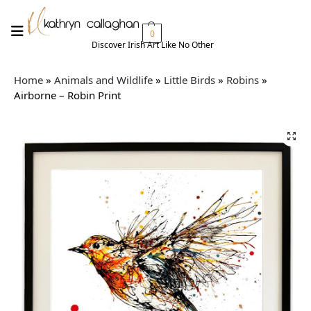
0
Discover Irish Art Like No Other​
Home
»
Animals and Wildlife
»
Little Birds
»
Robins
»
Airborne – Robin Print