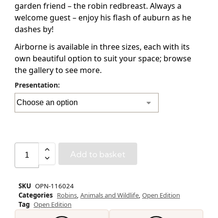
garden friend – the robin redbreast. Always a
welcome guest – enjoy his flash of auburn as he
dashes by!
Airborne is available in three sizes, each with its
own beautiful option to suit your space; browse
the gallery to see more.
Presentation:
Add to basket
SKU
OPN-116024
Categories
Robins
,
Animals and Wildlife
,
Open Edition
Tag
Open Edition