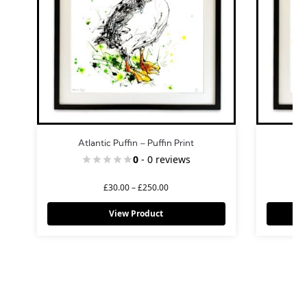
Atlantic Puffin – Puffin Print
0
- 0 reviews
£
30.00
–
£
250.00
View Product