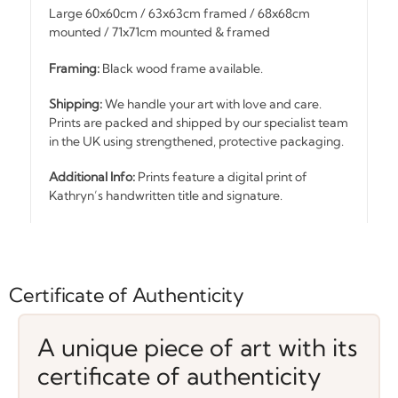
Large 60x60cm / 63x63cm framed / 68x68cm
mounted / 71x71cm mounted & framed
Framing:
Black wood frame available.
Shipping:
We handle your art with love and care.
Prints are packed and shipped by our specialist team
in the UK using strengthened, protective packaging.
Additional Info:
Prints feature a digital print of
Kathryn’s handwritten title and signature.
Certificate of Authenticity
A unique piece of art with its
certificate of authenticity