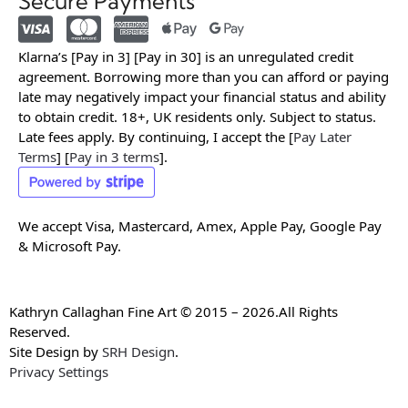
Secure Payments
Klarna’s [Pay in 3] [Pay in 30] is an unregulated credit
agreement. Borrowing more than you can afford or paying
late may negatively impact your financial status and ability
to obtain credit. 18+, UK residents only. Subject to status.
Late fees apply. By continuing, I accept the [
Pay Later
Terms
] [
Pay in 3 terms
].
We accept Visa, Mastercard, Amex, Apple Pay, Google Pay
& Microsoft Pay.
Kathryn Callaghan Fine Art © 2015 – 2026.All Rights
Reserved.
Site Design by
SRH Design
.
Privacy Settings