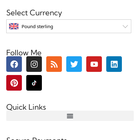
Select Currency
Pound sterling
Follow Me
Quick Links