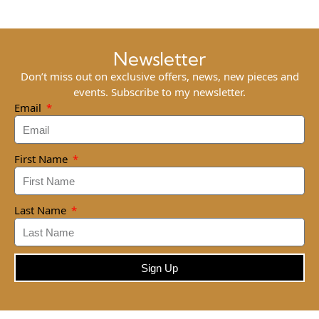
Newsletter
Don’t miss out on exclusive offers, news, new pieces and
events. Subscribe to my newsletter.
Email
First Name
Last Name
Sign Up