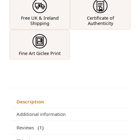
Free UK & Ireland
Certificate of
Shipping
Authenticity
Fine Art Giclee Print
Description
Additional information
Reviews
1