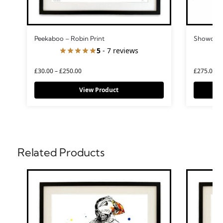
Peekaboo – Robin Print
Showdown
5
- 7 reviews
£
30.00
–
£
250.00
£
275.00
View Product
Related Products