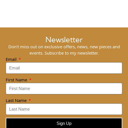
Newsletter
Don’t miss out on exclusive offers, news, new pieces and
events. Subscribe to my newsletter.
Email
First Name
Last Name
Sign Up