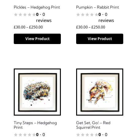
Pickles – Hedgehog Print
Pumpkin – Rabbit Print
0
- 0
0
- 0
reviews
reviews
£
30.00
–
£
250.00
£
30.00
–
£
250.00
View Product
View Product
Tiny Steps – Hedgehog
Get Set, Go! – Red
Print
Squirrel Print
0
- 0
0
- 0