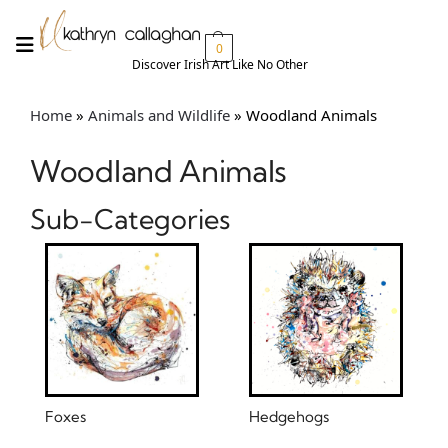
0
Discover Irish Art Like No Other​
Home
»
Animals and Wildlife
»
Woodland Animals
Woodland Animals
Sub-Categories
Foxes
Hedgehogs