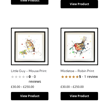
View Product
View Product
Little Guy – Mouse Print
Mistletoe – Robin Print
0
- 0
5
- 1 review
reviews
£
30.00
–
£
250.00
£
30.00
–
£
250.00
View Product
View Product