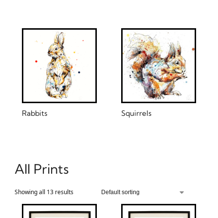
Rabbits
Squirrels
All Prints
Showing all 13 results