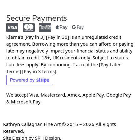
Secure Payments
Klarna’s [Pay in 3] [Pay in 30] is an unregulated credit
agreement. Borrowing more than you can afford or paying
late may negatively impact your financial status and ability
to obtain credit. 18+, UK residents only. Subject to status.
Late fees apply. By continuing, I accept the [
Pay Later
Terms
] [
Pay in 3 terms
].
We accept Visa, Mastercard, Amex, Apple Pay, Google Pay
& Microsoft Pay.
Kathryn Callaghan Fine Art © 2015 – 2026.All Rights
Reserved.
Site Design by
SRH Design
.