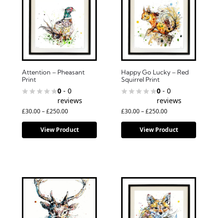
Attention – Pheasant
Happy Go Lucky – Red
Print
Squirrel Print
0
- 0
0
- 0
reviews
reviews
£
30.00
–
£
250.00
£
30.00
–
£
250.00
View Product
View Product