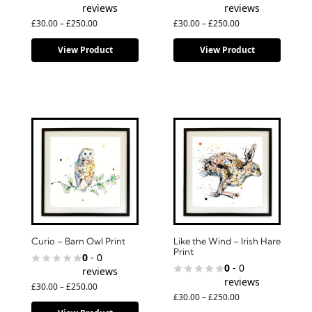
reviews
reviews
£
30.00
–
£
250.00
£
30.00
–
£
250.00
View Product
View Product
Curio – Barn Owl Print
Like the Wind – Irish Hare
Print
0
- 0
0
- 0
reviews
reviews
£
30.00
–
£
250.00
£
30.00
–
£
250.00