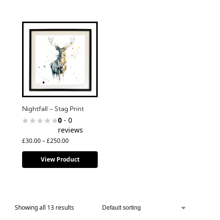
Nightfall – Stag Print
0
- 0
reviews
£
30.00
–
£
250.00
View Product
Showing all 13 results