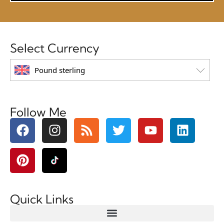
Select Currency
Pound sterling
Follow Me
Quick Links