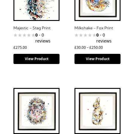
Majestic – Stag Print
Milkshake – Fox Print
0
- 0
0
- 0
reviews
reviews
£
275.00
£
30.00
–
£
250.00
View Product
View Product