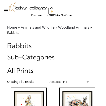
0
Discover Irish Art Like No Other​
Home
»
Animals and Wildlife
»
Woodland Animals
»
Rabbits
Rabbits
Sub-Categories
All Prints
Showing all 2 results