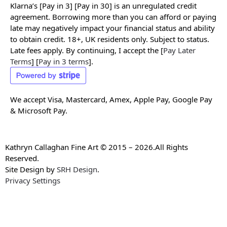
Klarna’s [Pay in 3] [Pay in 30] is an unregulated credit
agreement. Borrowing more than you can afford or paying
late may negatively impact your financial status and ability
to obtain credit. 18+, UK residents only. Subject to status.
Late fees apply. By continuing, I accept the [
Pay Later
Terms
] [
Pay in 3 terms
].
We accept Visa, Mastercard, Amex, Apple Pay, Google Pay
& Microsoft Pay.
Kathryn Callaghan Fine Art © 2015 – 2026.All Rights
Reserved.
Site Design by
SRH Design
.
Privacy Settings