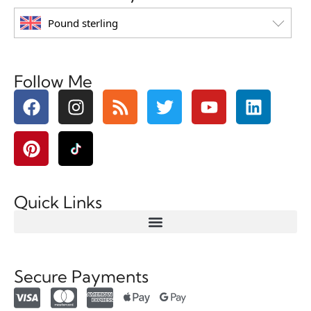
Pound sterling
Follow Me
Quick Links
Secure Payments