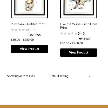
Pumpkin – Rabbit Print
Like the Wind – Irish Hare
Print
0
- 0
0
- 0
reviews
reviews
£
30.00
–
£
250.00
£
30.00
–
£
250.00
View Product
View Product
Showing all 2 results