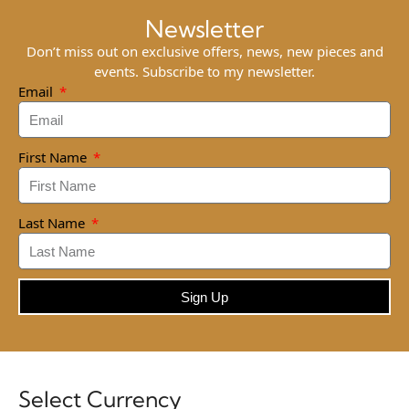
Newsletter
Don’t miss out on exclusive offers, news, new pieces and
events. Subscribe to my newsletter.
Email
First Name
Last Name
Sign Up
Select Currency