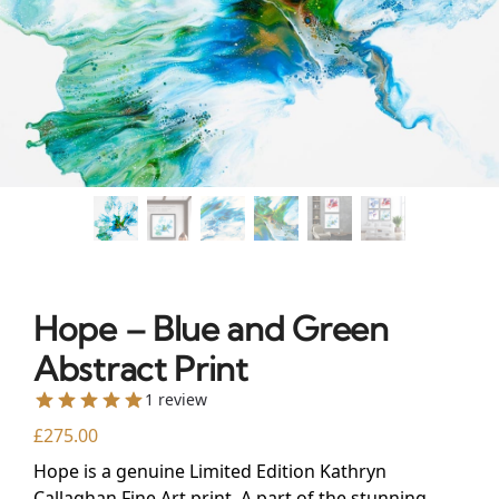
Hope – Blue and Green
Abstract Print
1 review
£
275.00
Hope is a genuine Limited Edition Kathryn
Callaghan Fine Art print. A part of the stunning