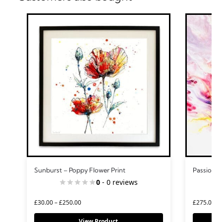
Sunburst – Poppy Flower Print
Passion –
0
- 0 reviews
£
30.00
–
£
250.00
£
275.00
View Product