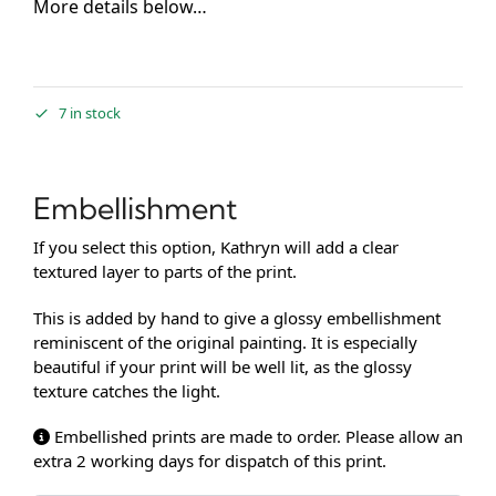
More details below…
7 in stock
Embellishment
If you select this option, Kathryn will add a clear
textured layer to parts of the print.
This is added by hand to give a glossy embellishment
reminiscent of the original painting. It is especially
beautiful if your print will be well lit, as the glossy
texture catches the light.
Embellished prints are made to order. Please allow an
extra 2 working days for dispatch of this print.