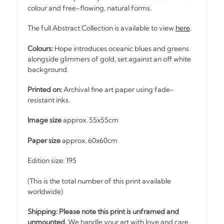
colour and free-flowing, natural forms.
The full Abstract Collection is available to view
here
.
Colours:
Hope introduces oceanic blues and greens
alongside glimmers of gold, set against an off white
background.
Printed on:
Archival fine art paper using fade-
resistant inks.
Image size
approx. 55x55cm
Paper size
approx. 60x60cm
Edition size: 195
(This is the total number of this print available
worldwide)
Shipping: Please note this print is unframed and
unmounted.
We handle your art with love and care,