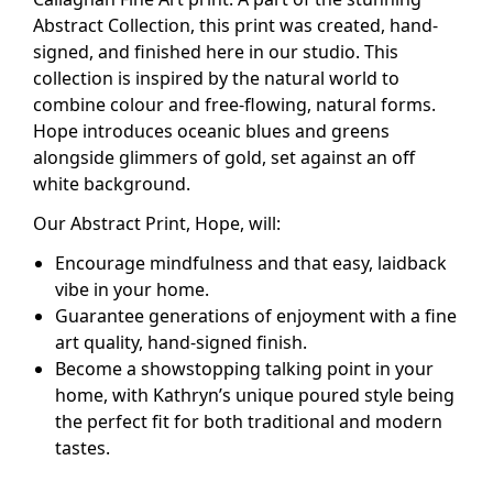
Abstract Collection, this print was created, hand-
signed, and finished here in our studio. This
collection is inspired by the natural world to
combine colour and free-flowing, natural forms.
Hope introduces oceanic blues and greens
alongside glimmers of gold, set against an off
white background.
Our Abstract Print, Hope,
will:
Encourage mindfulness and that easy, laidback
vibe in your home.
Guarantee generations of enjoyment with a fine
art quality, hand-signed finish.
Become a showstopping talking point in your
home, with Kathryn’s unique poured style being
the perfect fit for both traditional and modern
tastes.