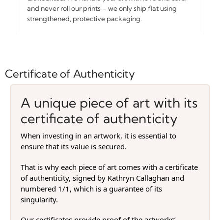
and never roll our prints – we only ship flat using
strengthened, protective packaging.
Certificate of Authenticity
A unique piece of art with its
certificate of authenticity
When investing in an artwork, it is essential to
ensure that its value is secured.
That is why each piece of art comes with a certificate
of authenticity, signed by Kathryn Callaghan and
numbered 1/1, which is a guarantee of its
singularity.
Our certificates provide proof of the artworks’