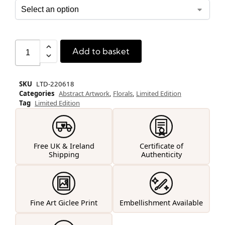
Add to basket
SKU
LTD-220618
Categories
Abstract Artwork
,
Florals
,
Limited Edition
Tag
Limited Edition
Free UK & Ireland
Certificate of
Shipping
Authenticity
Fine Art Giclee Print
Embellishment Available