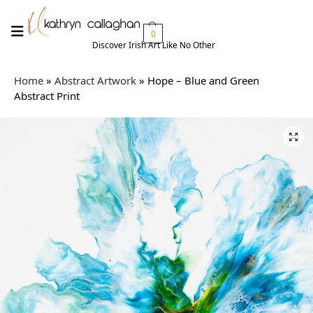
0
Discover Irish Art Like No Other​
Home
»
Abstract Artwork
»
Hope – Blue and Green
Abstract Print