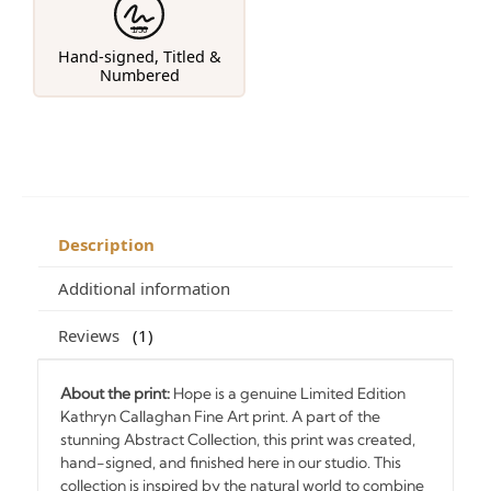
1/50
Hand-signed, Titled &
Numbered
Description
Additional information
Reviews
1
About the print:
Hope is a genuine Limited Edition
Kathryn Callaghan Fine Art print. A part of the
stunning Abstract Collection, this print was created,
hand-signed, and finished here in our studio. This
collection is inspired by the natural world to combine