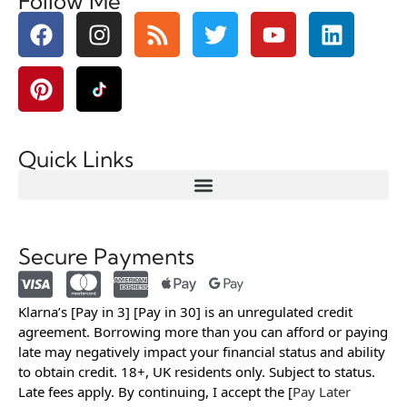
Follow Me
Quick Links
Secure Payments
Klarna’s [Pay in 3] [Pay in 30] is an unregulated credit
agreement. Borrowing more than you can afford or paying
late may negatively impact your financial status and ability
to obtain credit. 18+, UK residents only. Subject to status.
Late fees apply. By continuing, I accept the [
Pay Later