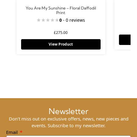
You Are My Sunshine – Floral Daffodil
Print
0
- 0 reviews
£
275.00
View Product
Newsletter
Don’t miss out on exclusive offers, news, new pieces and
events. Subscribe to my newsletter.
Email