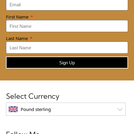
First Name
Last Name
Sign Up
Select Currency
Pound sterling