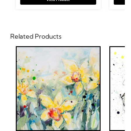
Related Products