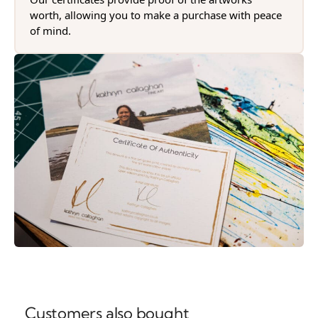
worth, allowing you to make a purchase with peace
of mind.
Customers also bought