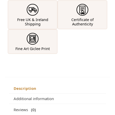
Free UK & Ireland
Certificate of
Shipping
Authenticity
Fine Art Giclee Print
Description
Additional information
Reviews
0