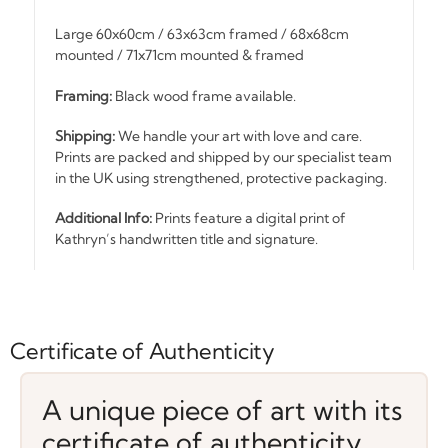
Large 60x60cm / 63x63cm framed / 68x68cm
mounted / 71x71cm mounted & framed
Framing:
Black wood frame available.
Shipping:
We handle your art with love and care.
Prints are packed and shipped by our specialist team
in the UK using strengthened, protective packaging.
Additional Info:
Prints feature a digital print of
Kathryn’s handwritten title and signature.
Certificate of Authenticity
A unique piece of art with its
certificate of authenticity