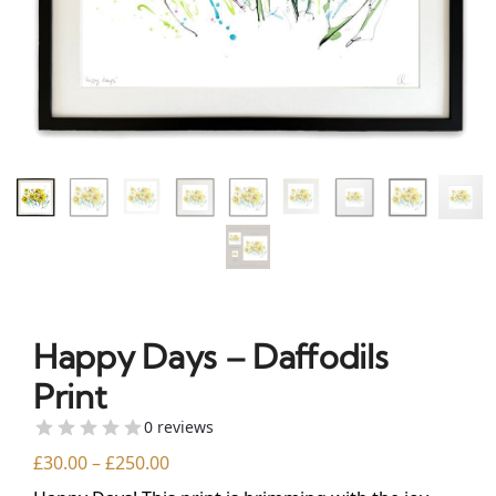
Happy Days – Daffodils
Print
0 reviews
£
30.00
–
£
250.00