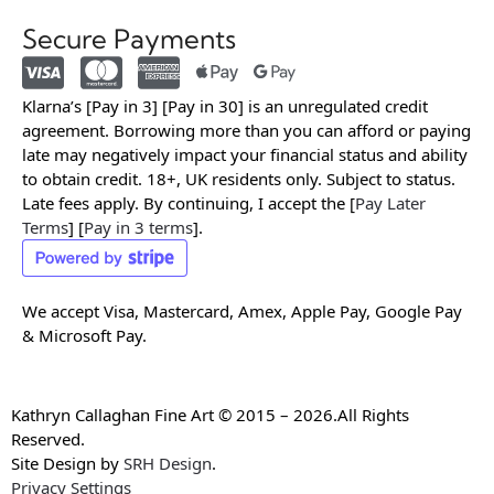
Secure Payments
Klarna’s [Pay in 3] [Pay in 30] is an unregulated credit
agreement. Borrowing more than you can afford or paying
late may negatively impact your financial status and ability
to obtain credit. 18+, UK residents only. Subject to status.
Late fees apply. By continuing, I accept the [
Pay Later
Terms
] [
Pay in 3 terms
].
We accept Visa, Mastercard, Amex, Apple Pay, Google Pay
& Microsoft Pay.
Kathryn Callaghan Fine Art © 2015 – 2026.All Rights
Reserved.
Site Design by
SRH Design
.
Privacy Settings