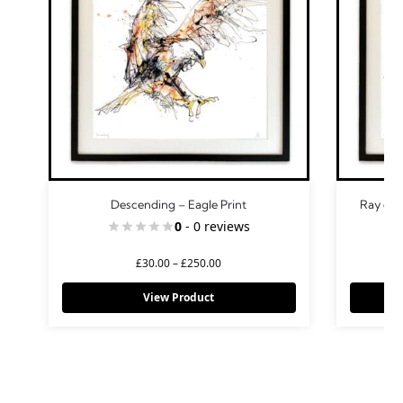
Descending – Eagle Print
Ray of 
0
- 0 reviews
£
30.00
–
£
250.00
View Product