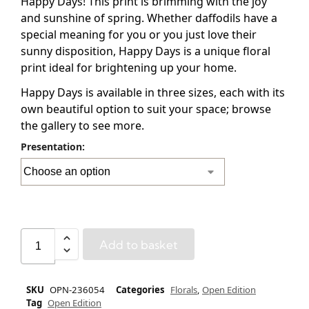
Happy Days! This print is brimming with the joy
and sunshine of spring. Whether daffodils have a
special meaning for you or you just love their
sunny disposition, Happy Days is a unique floral
print ideal for brightening up your home.
Happy Days is available in three sizes, each with its
own beautiful option to suit your space; browse
the gallery to see more.
Presentation:
Add to basket
SKU
OPN-236054
Categories
Florals
,
Open Edition
Tag
Open Edition