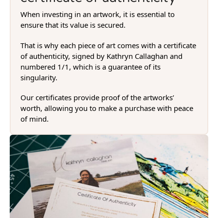
When investing in an artwork, it is essential to
ensure that its value is secured.
That is why each piece of art comes with a certificate
of authenticity, signed by Kathryn Callaghan and
numbered 1/1, which is a guarantee of its
singularity.
Our certificates provide proof of the artworks’
worth, allowing you to make a purchase with peace
of mind.