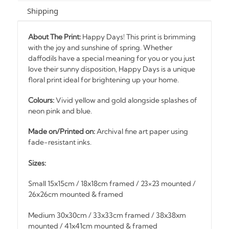
Shipping
About The Print:
Happy Days! This print is brimming
with the joy and sunshine of spring. Whether
daffodils have a special meaning for you or you just
love their sunny disposition, Happy Days is a unique
floral print ideal for brightening up your home.
Colours:
Vivid yellow and gold alongside splashes of
neon pink and blue.
Made on/Printed on:
Archival fine art paper using
fade-resistant inks.
Sizes:
Small 15x15cm / 18x18cm framed / 23×23 mounted /
26x26cm mounted & framed
Medium 30x30cm / 33x33cm framed / 38x38xm
mounted / 41x41cm mounted & framed