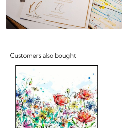
Customers also bought