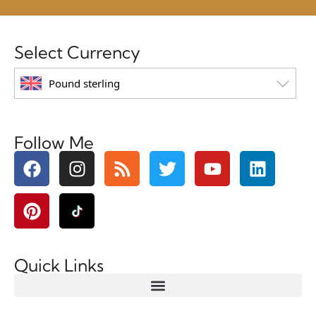
Select Currency
Pound sterling
Follow Me
Quick Links