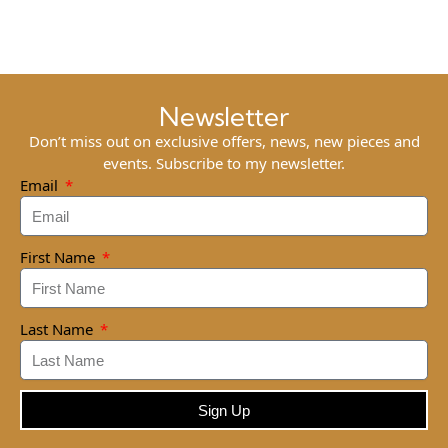
Newsletter
Don’t miss out on exclusive offers, news, new pieces and
events. Subscribe to my newsletter.
Email
First Name
Last Name
Sign Up