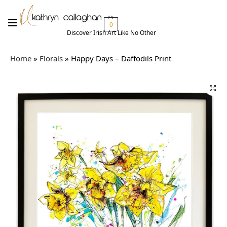
0
Discover Irish Art Like No Other​
Home
»
Florals
»
Happy Days – Daffodils Print