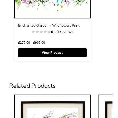
Enchanted Garden – Wildflowers Print
0
- 0 reviews
£
275.00
–
£
995.00
View Product
Related Products