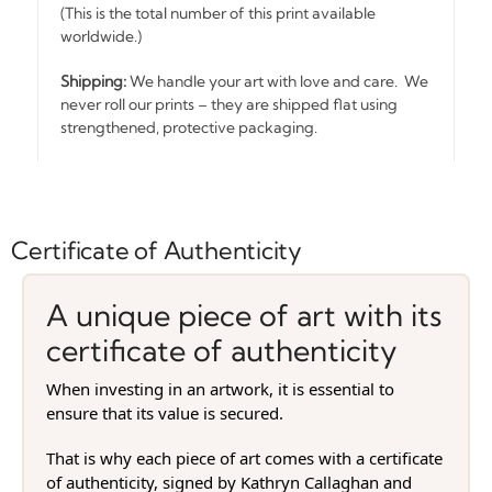
(This is the total number of this print available
worldwide.)
Shipping:
We handle your art with love and care. We
never roll our prints – they are shipped flat using
strengthened, protective packaging.
Certificate of Authenticity
A unique piece of art with its
certificate of authenticity
When investing in an artwork, it is essential to
ensure that its value is secured.
That is why each piece of art comes with a certificate
of authenticity, signed by Kathryn Callaghan and