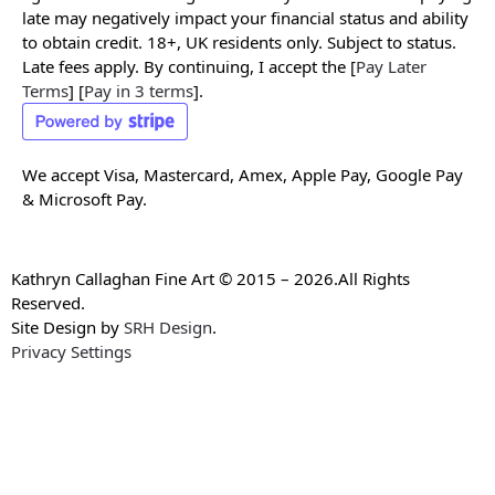
late may negatively impact your financial status and ability
to obtain credit. 18+, UK residents only. Subject to status.
Late fees apply. By continuing, I accept the [
Pay Later
Terms
] [
Pay in 3 terms
].
We accept Visa, Mastercard, Amex, Apple Pay, Google Pay
& Microsoft Pay.
Kathryn Callaghan Fine Art © 2015 – 2026.All Rights
Reserved.
Site Design by
SRH Design
.
Privacy Settings