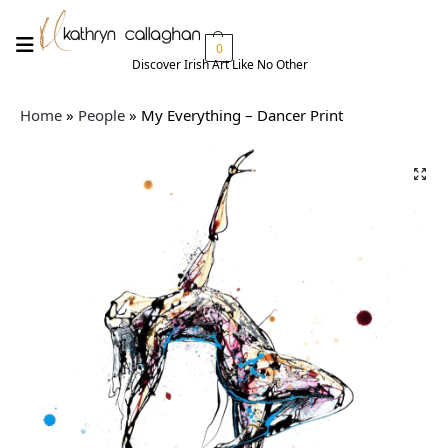
0
Discover Irish Art Like No Other​
Home
»
People
»
My Everything – Dancer Print