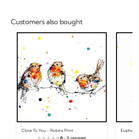
Customers also bought
Close To You – Robins Print
Euphoria 
0
- 0 reviews