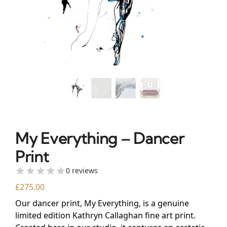
My Everything – Dancer
Print
0 reviews
£
275.00
Our dancer print, My Everything, is a genuine
limited edition Kathryn Callaghan fine art print.