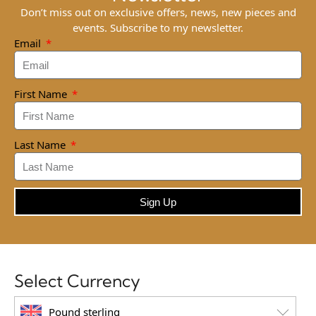
Don’t miss out on exclusive offers, news, new pieces and
events. Subscribe to my newsletter.
Email
First Name
Last Name
Sign Up
Select Currency
Pound sterling