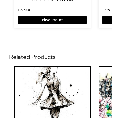
£
275.00
£
275.00
View Product
Related Products