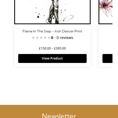
Flame In The Step – Irish Dancer Print
Gr
0
- 0 reviews
£
150.00
–
£
395.00
View Product
Newsletter