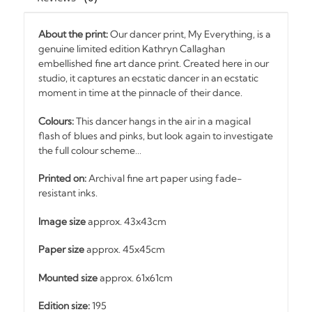
About the print:
Our dancer print, My Everything, is a
genuine limited edition Kathryn Callaghan
embellished fine art dance print. Created here in our
studio, it captures an ecstatic dancer in an ecstatic
moment in time at the pinnacle of their dance.
Colours:
This dancer hangs in the air in a magical
flash of blues and pinks, but look again to investigate
the full colour scheme…
Printed on:
Archival fine art paper using fade-
resistant inks.
Image size
approx. 43x43cm
Paper size
approx. 45x45cm
Mounted size
approx. 61x61cm
Edition size:
195