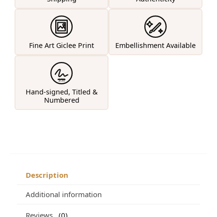
Fine Art Giclee Print
Embellishment Available
1/50
Hand-signed, Titled &
Numbered
Description
Additional information
Reviews
0