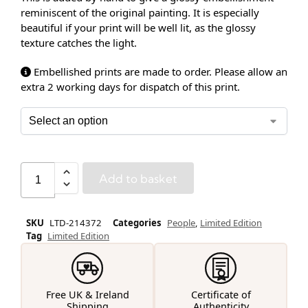
reminiscent of the original painting. It is especially
beautiful if your print will be well lit, as the glossy
texture catches the light.
Embellished prints are made to order. Please allow an
extra 2 working days for dispatch of this print.
Add to basket
SKU
LTD-214372
Categories
People
,
Limited Edition
Tag
Limited Edition
Free UK & Ireland
Certificate of
Shipping
Authenticity