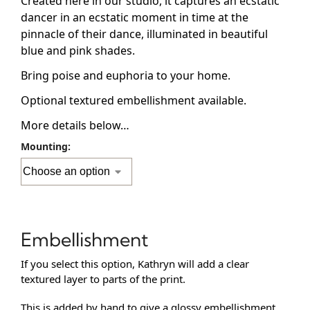
Created here in our studio, it captures an ecstatic
dancer in an ecstatic moment in time at the
pinnacle of their dance, illuminated in beautiful
blue and pink shades.
Bring poise and euphoria to your home.
Optional textured embellishment available.
More details below…
Mounting:
Embellishment
If you select this option, Kathryn will add a clear
textured layer to parts of the print.
This is added by hand to give a glossy embellishment