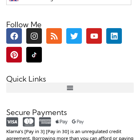
Follow Me
Quick Links
Secure Payments
Klarna’s [Pay in 3] [Pay in 30] is an unregulated credit
agreement. Borrowing more than you can afford or paying