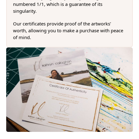
numbered 1/1, which is a guarantee of its
singularity.
Our certificates provide proof of the artworks’
worth, allowing you to make a purchase with peace
of mind.