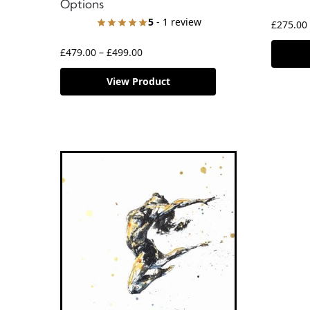
Options
5
- 1 review
£
275.00
£
479.00
–
£
499.00
View Product