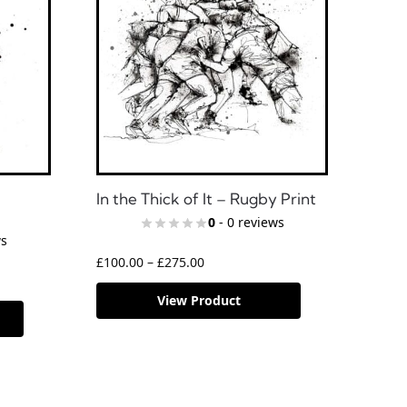
In the Thick of It – Rugby Print
0
- 0 reviews
ws
£
100.00
–
£
275.00
View Product