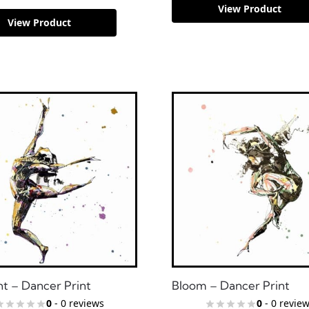
View Product
View Product
ht – Dancer Print
Bloom – Dancer Print
0
- 0 reviews
0
- 0 revie