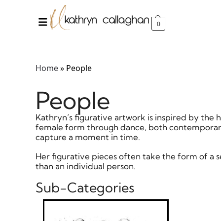
0
Home
»
People
People
Kathryn’s figurative artwork is inspired by t
female form through dance, both contemporary
capture a moment in time.
Her figurative pieces often take the form of a
than an individual person.
Sub-Categories