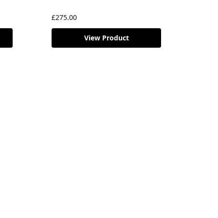
£
275.00
View Product