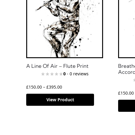
A Line Of Air – Flute Print
Breath
Accord
0
- 0 reviews
£
150.00
–
£
395.00
£
150.00
View Product