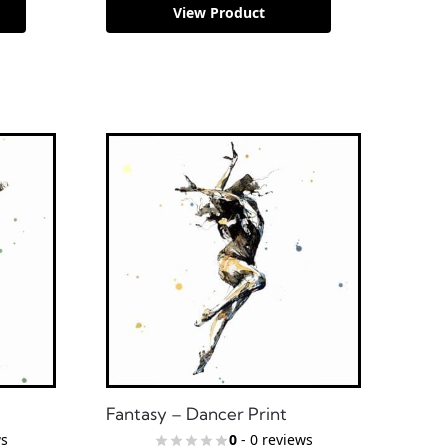
View Product
Fantasy – Dancer Print
ws
0
- 0 reviews