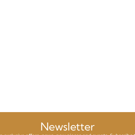
Newsletter