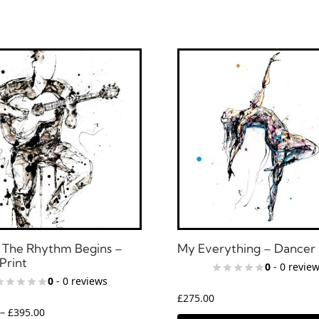
The Rhythm Begins –
My Everything – Dancer 
Print
0
- 0 revie
0
- 0 reviews
£
275.00
–
£
395.00