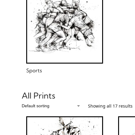
Sports
All Prints
Showing all 17 results