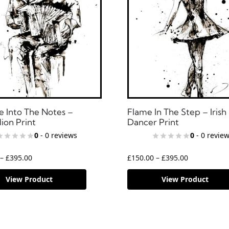
e Into The Notes –
Flame In The Step – Irish
ion Print
Dancer Print
0
- 0 reviews
0
- 0 revie
–
£
395.00
£
150.00
–
£
395.00
View Product
View Product