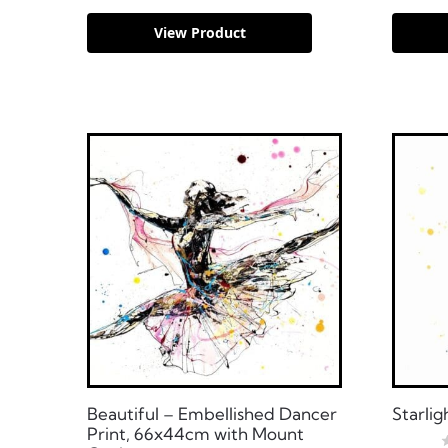
View Product
Beautiful – Embellished Dancer
Starlig
Print, 66x44cm with Mount