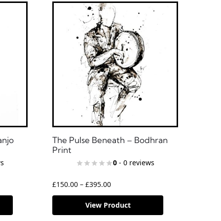
anjo
The Pulse Beneath – Bodhran
Print
ws
0
- 0 reviews
£
150.00
–
£
395.00
View Product