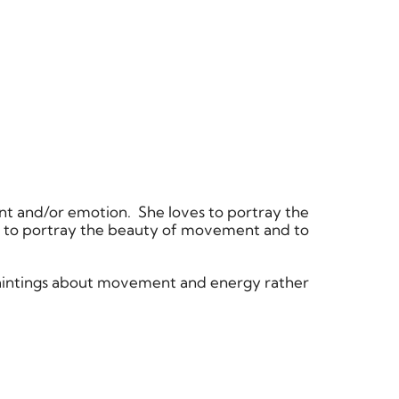
nt and/or emotion. She loves to portray the
d to portray the beauty of movement and to
 paintings about movement and energy rather