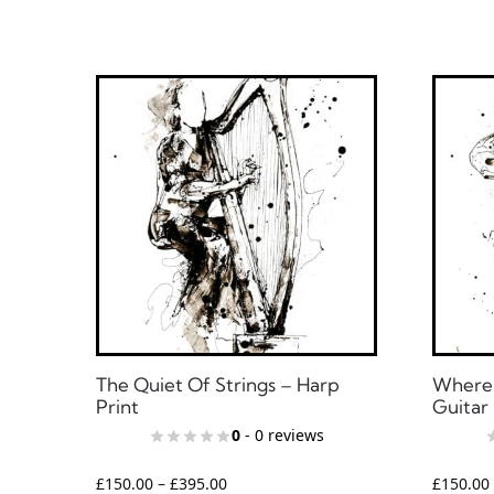
The Quiet Of Strings – Harp
Where 
Print
Guitar 
0
- 0 reviews
£
150.00
–
£
395.00
£
150.00