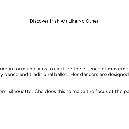
Discover Irish Art Like No Other​
he human form and aims to capture the essence of moveme
 dance and traditional ballet. Her dancers are designe
 semi silhouette. She does this to make the focus of the