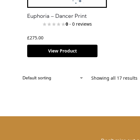
Euphoria – Dancer Print
0
- 0 reviews
£
275.00
View Product
Showing all 17 results