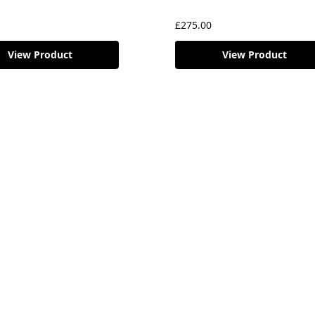
£
275.00
View Product
View Product