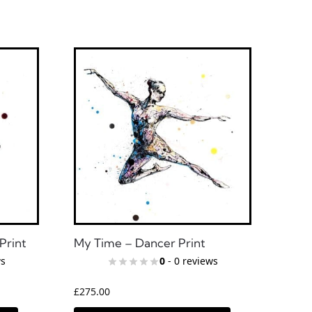
Print
My Time – Dancer Print
ws
0
- 0 reviews
£
275.00