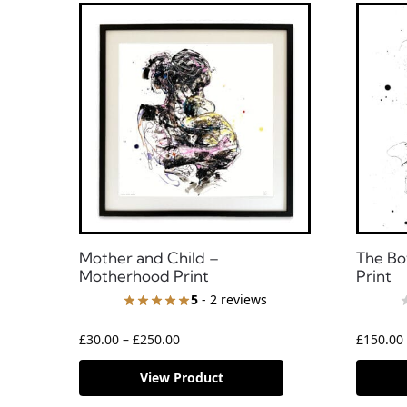
Mother and Child –
The Bo
Motherhood Print
Print
5
- 2 reviews
£
30.00
–
£
250.00
£
150.00
View Product