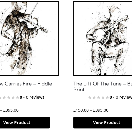
w Carries Fire – Fiddle
The Lift Of The Tune – B
Print
0
- 0 reviews
0
- 0 revie
–
£
395.00
£
150.00
–
£
395.00
View Product
View Product