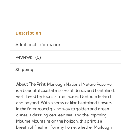
Description
Additional information
Reviews
0
Shipping
About The Print:
Murlough National Nature Reserve
is a beautiful coastal reserve of dunes and heathland,
well-loved by tourists from across Northern Ireland
and beyond. With a spray of lilac heathland flowers
in the foreground giving way to golden and green
dunes, a dazzling cerulean sea, and the imposing
Mourne Mountains on the horizon, this print is a
breath of fresh air for any home, whether Murlough