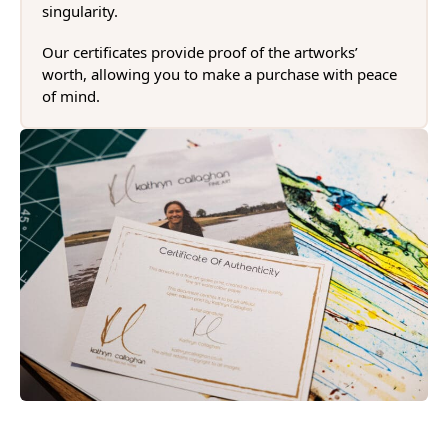
singularity.
Our certificates provide proof of the artworks’
worth, allowing you to make a purchase with peace
of mind.