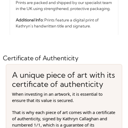
Prints are packed and shipped by our specialist team
in the UK using strengthened, protective packaging.
Additional Info:
Prints feature a digital print of
Kathryn’s handwritten title and signature.
Certificate of Authenticity
A unique piece of art with its
certificate of authenticity
When investing in an artwork, it is essential to
ensure that its value is secured.
That is why each piece of art comes with a certificate
of authenticity, signed by Kathryn Callaghan and
numbered 1/1, which is a guarantee of its