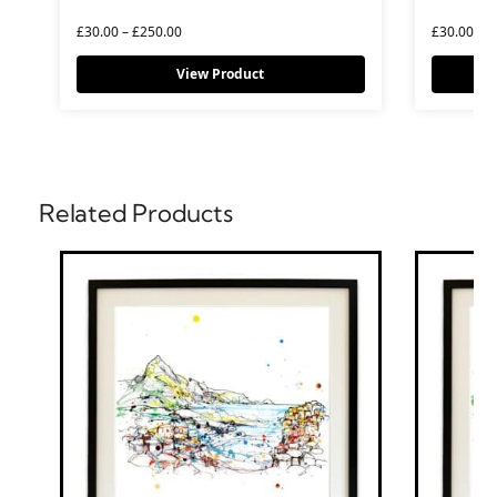
£
30.00
–
£
250.00
£
30.00
–
£
View Product
Related Products