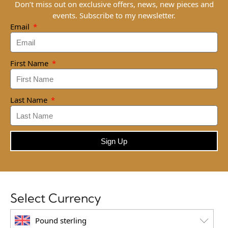
Don’t miss out on exclusive offers, news, new pieces and
events. Subscribe to my newsletter.
Email
First Name
Last Name
Sign Up
Select Currency
Pound sterling