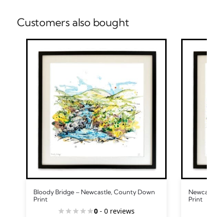
Customers also bought
Bloody Bridge – Newcastle, County Down
Newcastle
Print
Print
0
- 0 reviews