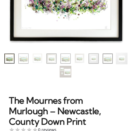
The Mournes from
Murlough – Newcastle,
County Down Print
0 reviews