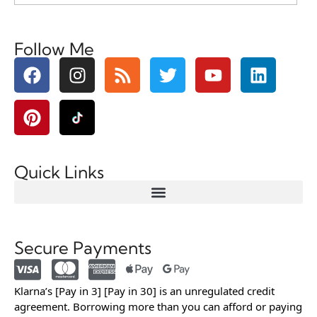
Follow Me
Quick Links
Secure Payments
Klarna’s [Pay in 3] [Pay in 30] is an unregulated credit
agreement. Borrowing more than you can afford or paying