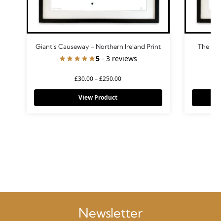
Giant’s Causeway – Northern Ireland Print
The Burr
5
- 3 reviews
£
30.00
–
£
250.00
View Product
Newsletter