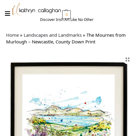
0
Discover Irish Art Like No Other​
Home
»
Landscapes and Landmarks
»
The Mournes from
Murlough – Newcastle, County Down Print