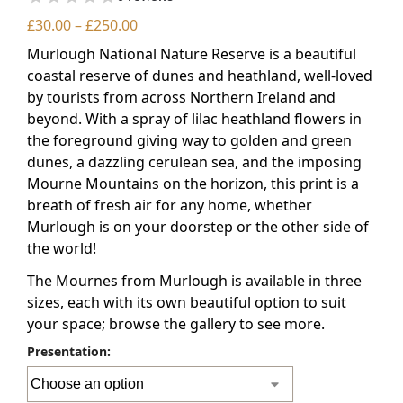
£
30.00
–
£
250.00
Murlough National Nature Reserve is a beautiful
coastal reserve of dunes and heathland, well-loved
by tourists from across Northern Ireland and
beyond. With a spray of lilac heathland flowers in
the foreground giving way to golden and green
dunes, a dazzling cerulean sea, and the imposing
Mourne Mountains on the horizon, this print is a
breath of fresh air for any home, whether
Murlough is on your doorstep or the other side of
the world!
The Mournes from Murlough is available in three
sizes, each with its own beautiful option to suit
your space; browse the gallery to see more.
Presentation: