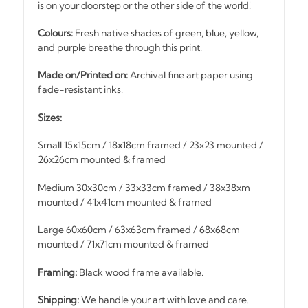
is on your doorstep or the other side of the world!
Colours:
Fresh native shades of green, blue, yellow,
and purple breathe through this print.
Made on/Printed on:
Archival fine art paper using
fade-resistant inks.
Sizes:
Small 15x15cm / 18x18cm framed / 23×23 mounted /
26x26cm mounted & framed
Medium 30x30cm / 33x33cm framed / 38x38xm
mounted / 41x41cm mounted & framed
Large 60x60cm / 63x63cm framed / 68x68cm
mounted / 71x71cm mounted & framed
Framing:
Black wood frame available.
Shipping:
We handle your art with love and care.