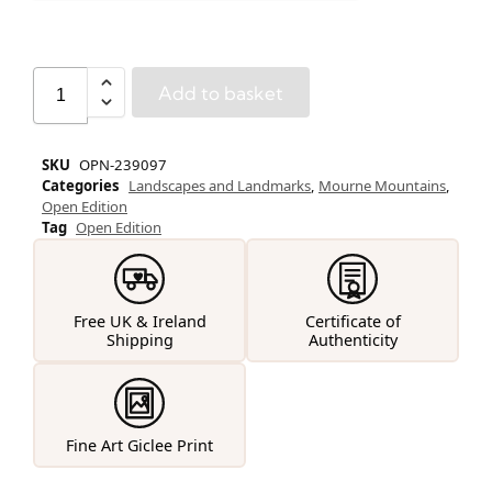
Add to basket
SKU
OPN-239097
Categories
Landscapes and Landmarks
,
Mourne Mountains
,
Open Edition
Tag
Open Edition
Free UK & Ireland
Certificate of
Shipping
Authenticity
Fine Art Giclee Print