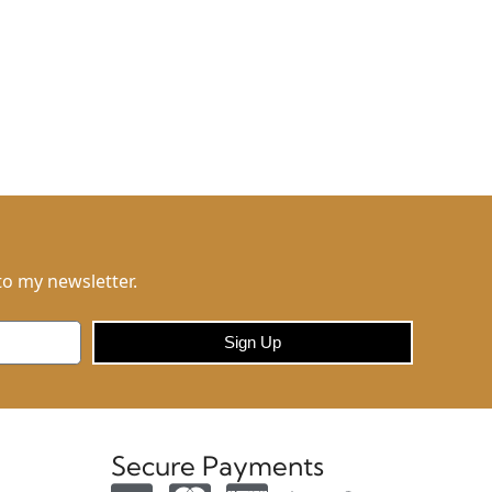
to my newsletter.
Sign Up
Secure Payments