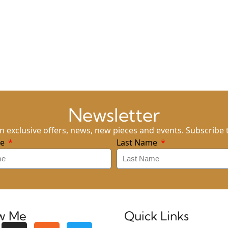
Newsletter
n exclusive offers, news, new pieces and events. Subscribe 
me
Last Name
ow Me
Quick Links