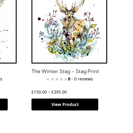
The Winter Stag – Stag Print
ws
0
- 0 reviews
£
150.00
–
£
395.00
View Product