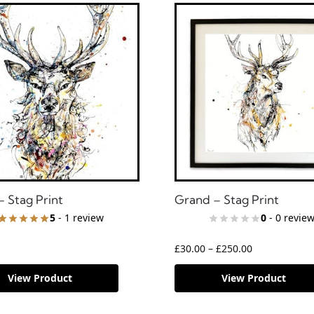
– Stag Print
Grand – Stag Print
5
- 1 review
0
- 0 revie
£
30.00
–
£
250.00
View Product
View Product