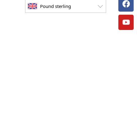
Pound sterling