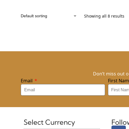
Showing all 8 results
Don’t miss out o
Email
First Na
Select Currency
Foll