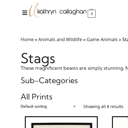
0
Home
»
Animals and Wildlife
»
Game Animals
»
St
Stags
These magnificent beasts are simply stunning. Ma
Sub-Categories
All Prints
Showing all 8 results