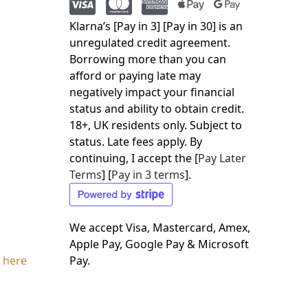
Klarna’s [Pay in 3] [Pay in 30] is an
unregulated credit agreement.
Borrowing more than you can
afford or paying late may
negatively impact your financial
status and ability to obtain credit.
18+, UK residents only. Subject to
status. Late fees apply. By
continuing, I accept the [
Pay Later
Terms
] [
Pay in 3 terms
].
We accept Visa, Mastercard, Amex,
Apple Pay, Google Pay & Microsoft
 here
Pay.