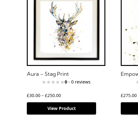
Aura – Stag Print
Empowe
0
- 0 reviews
£
30.00
–
£
250.00
£
275.00
View Product