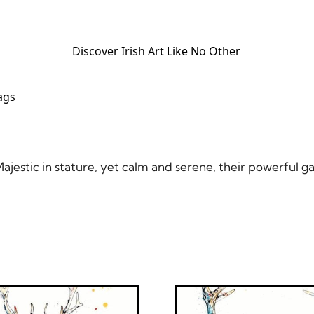
Discover Irish Art Like No Other​
ags
jestic in stature, yet calm and serene, their powerful ga