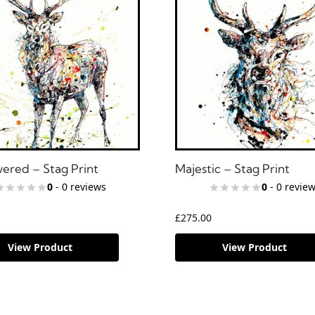
red – Stag Print
Majestic – Stag Print
0
- 0 reviews
0
- 0 revie
£
275.00
View Product
View Product