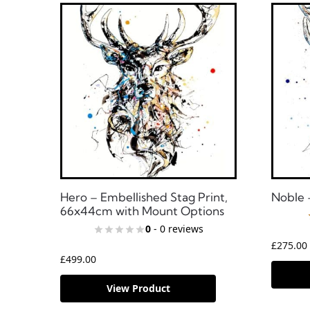
Hero – Embellished Stag Print,
Noble 
66x44cm with Mount Options
0
- 0 reviews
£
275.00
£
499.00
View Product