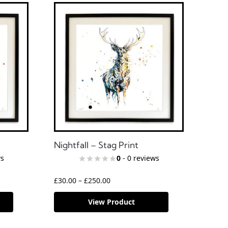
Nightfall – Stag Print
ws
0
- 0 reviews
£
30.00
–
£
250.00
View Product