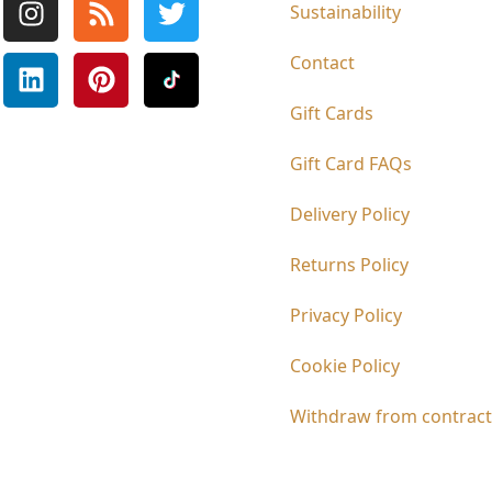
Sustainability
Contact
Gift Cards
Gift Card FAQs
Delivery Policy
Returns Policy
Privacy Policy
Cookie Policy
Withdraw from contract