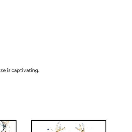
ze is captivating.