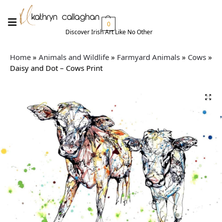
0
Discover Irish Art Like No Other​
Home
»
Animals and Wildlife
»
Farmyard Animals
»
Cows
»
Daisy and Dot – Cows Print