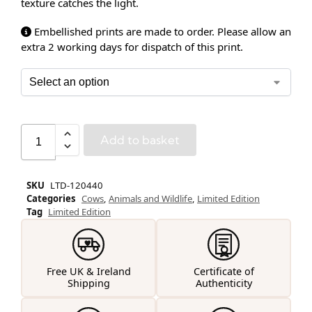
texture catches the light.
Embellished prints are made to order. Please allow an
extra 2 working days for dispatch of this print.
Add to basket
SKU
LTD-120440
Categories
Cows
,
Animals and Wildlife
,
Limited Edition
Tag
Limited Edition
Free UK & Ireland
Certificate of
Shipping
Authenticity