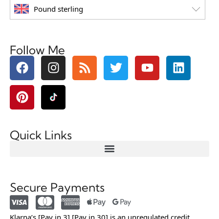
Pound sterling
Follow Me
Quick Links
Secure Payments
Klarna’s [Pay in 3] [Pay in 30] is an unregulated credit