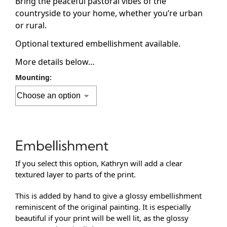
Bring the peaceful pastoral vibes of the
countryside to your home, whether you’re urban
or rural.
Optional textured embellishment available.
More details below…
Mounting:
Embellishment
If you select this option, Kathryn will add a clear
textured layer to parts of the print.
This is added by hand to give a glossy embellishment
reminiscent of the original painting. It is especially
beautiful if your print will be well lit, as the glossy