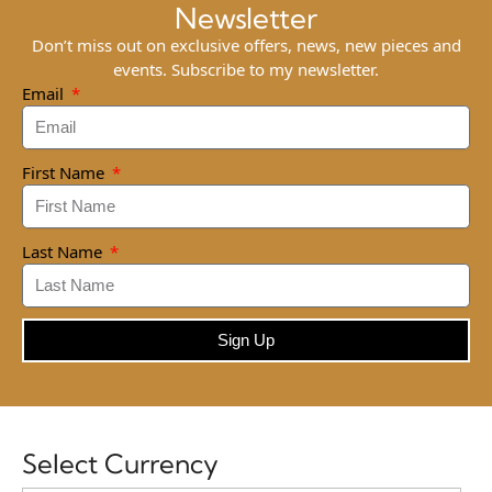
Newsletter
Don’t miss out on exclusive offers, news, new pieces and
events. Subscribe to my newsletter.
Email
First Name
Last Name
Sign Up
Select Currency