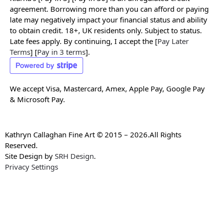
agreement. Borrowing more than you can afford or paying
late may negatively impact your financial status and ability
to obtain credit. 18+, UK residents only. Subject to status.
Late fees apply. By continuing, I accept the [
Pay Later
Terms
] [
Pay in 3 terms
].
We accept Visa, Mastercard, Amex, Apple Pay, Google Pay
& Microsoft Pay.
Kathryn Callaghan Fine Art © 2015 – 2026.All Rights
Reserved.
Site Design by
SRH Design
.
Privacy Settings