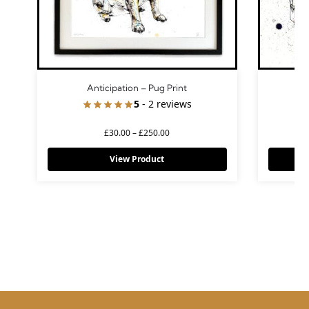
Anticipation – Pug Print
5
- 2 reviews
£
30.00
–
£
250.00
View Product