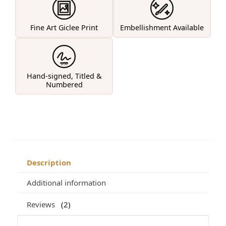
Fine Art Giclee Print
Embellishment Available
1/50
Hand-signed, Titled &
Numbered
Description
Additional information
Reviews
2