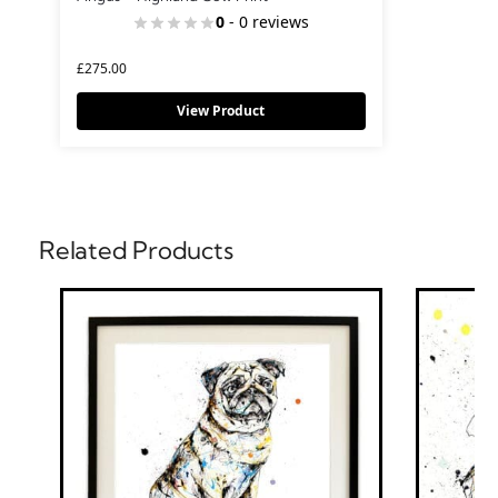
0
- 0 reviews
£
275.00
View Product
Related Products