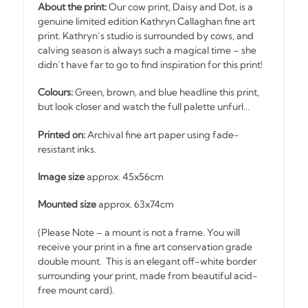
About the print:
Our cow print, Daisy and Dot, is a
genuine limited edition Kathryn Callaghan fine art
print. Kathryn’s studio is surrounded by cows, and
calving season is always such a magical time – she
didn’t have far to go to find inspiration for this print!
Colours:
Green, brown, and blue headline this print,
but look closer and watch the full palette unfurl…
Printed on:
Archival fine art paper using fade-
resistant inks.
Image size
approx. 45x56cm
Mounted size
approx. 63x74cm
(Please Note – a mount is not a frame. You will
receive your print in a fine art conservation grade
double mount. This is an elegant off-white border
surrounding your print, made from beautiful acid-
free mount card).