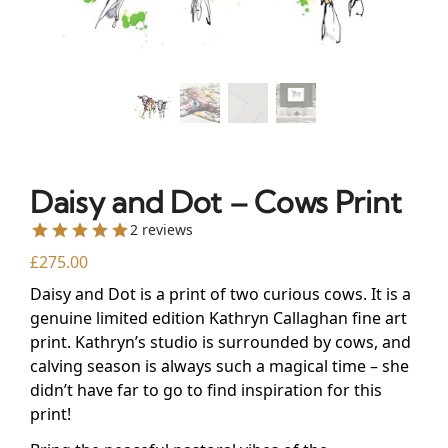
Daisy and Dot – Cows Print
2 reviews
£
275.00
Daisy and Dot is a print of two curious cows. It is a
genuine limited edition Kathryn Callaghan fine art
print. Kathryn’s studio is surrounded by cows, and
calving season is always such a magical time – she
didn’t have far to go to find inspiration for this
print!