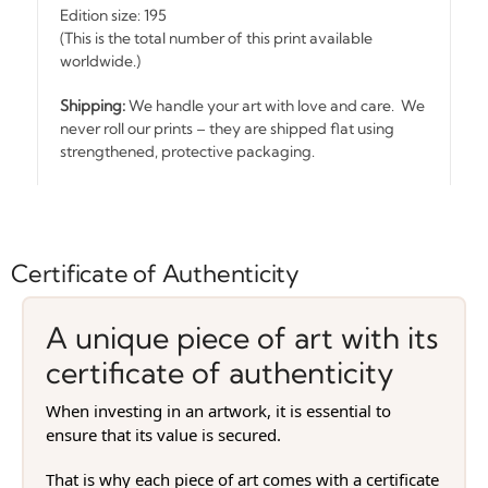
Edition size: 195
(This is the total number of this print available
worldwide.)
Shipping:
We handle your art with love and care. We
never roll our prints – they are shipped flat using
strengthened, protective packaging.
Certificate of Authenticity
A unique piece of art with its
certificate of authenticity
When investing in an artwork, it is essential to
ensure that its value is secured.
That is why each piece of art comes with a certificate