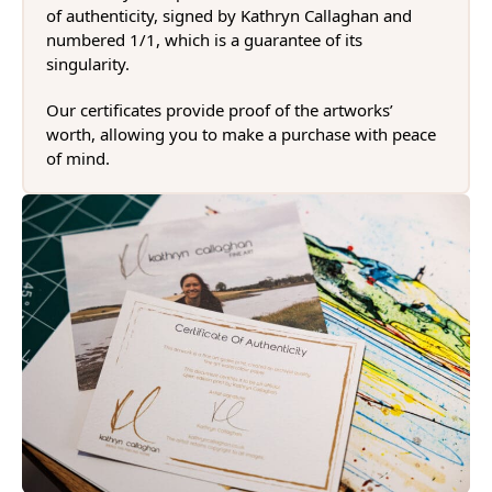
of authenticity, signed by Kathryn Callaghan and
numbered 1/1, which is a guarantee of its
singularity.
Our certificates provide proof of the artworks’
worth, allowing you to make a purchase with peace
of mind.