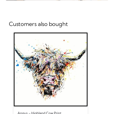
Customers also bought
Angus – Highland Cow Print